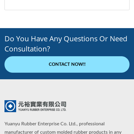
Do You Have Any Questions Or Need
Consultation?
CONTACT NOW!!
Yuanyu Rubber Enterprise Co. Ltd., professional
manufacturer of custom molded rubber products in any