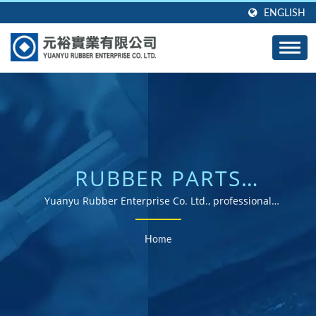
ENGLISH
RUBBER PARTS
SEARCHED | ISO &
Yuanyu Rubber Enterprise Co. Ltd., professional
manufacturer of custom molded rubber products in any
ROHS CERTIFIED
shape, any size, and any material.
Home
RUBBER PARTS
SUPPLIER WITH