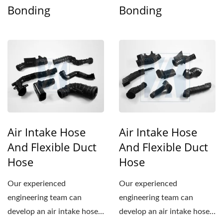
Bonding
Bonding
Air Intake Hose
Air Intake Hose
And Flexible Duct
And Flexible Duct
Hose
Hose
Our experienced
Our experienced
engineering team can
engineering team can
develop an air intake hose
develop an air intake hose