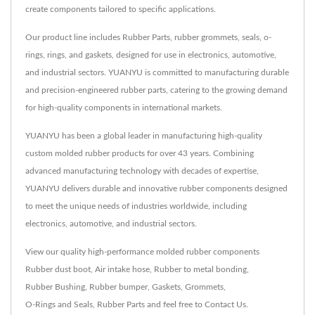
create components tailored to specific applications.
Our product line includes Rubber Parts, rubber grommets, seals, o-
rings, rings, and gaskets, designed for use in electronics, automotive,
and industrial sectors. YUANYU is committed to manufacturing durable
and precision-engineered rubber parts, catering to the growing demand
for high-quality components in international markets.
YUANYU has been a global leader in manufacturing high-quality
custom molded rubber products for over 43 years. Combining
advanced manufacturing technology with decades of expertise,
YUANYU delivers durable and innovative rubber components designed
to meet the unique needs of industries worldwide, including
electronics, automotive, and industrial sectors.
View our quality high-performance molded rubber components
Rubber dust boot
,
Air intake hose
,
Rubber to metal bonding
,
Rubber Bushing
,
Rubber bumper
,
Gaskets
,
Grommets
,
O-Rings and Seals
,
Rubber Parts
and feel free to
Contact Us
.