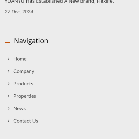
YUANYU Has Established A New Brand, Flexlife.
27 Dec, 2024
Navigation
Home
Company
Products
Properties
News
Contact Us