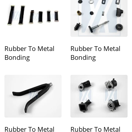
Rubber To Metal
Rubber To Metal
Bonding
Bonding
Rubber To Metal
Rubber To Metal