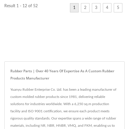
Result 1 - 12 of 52
1
2
3
4
5
Rubber Parts | Over 40 Years Of Expertise As A Custom Rubber
Products Manufacturer
Yuanyu Rubber Enterprise Co. Ltd. has been a leading manufacturer of
custom molded rubber products since 1981, delivering reliable
solutions for industries worldwide. With a 6,250 sq.m production
facility and ISO 9001 certification, we ensure each product meets
rigorous quality standards. Our expertise spans a wide range of rubber
materials, including NR, NBR, HNBR, VMQ, and FKM, enabling us to