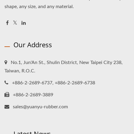
shape, any size, and any material.
Our Address
No.1, Jun'An St., Shulin District, New Taipei City 238,
Taiwan, R.O.C.
+886-2-2689-6737, +886-2-2689-6738
+886-2-2689-3889
sales@yuanyu-rubber.com
Latest News