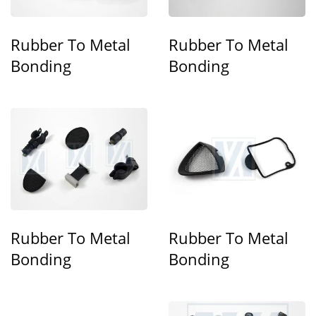
Rubber To Metal
Rubber To Metal
Bonding
Bonding
Rubber To Metal
Rubber To Metal
Bonding
Bonding