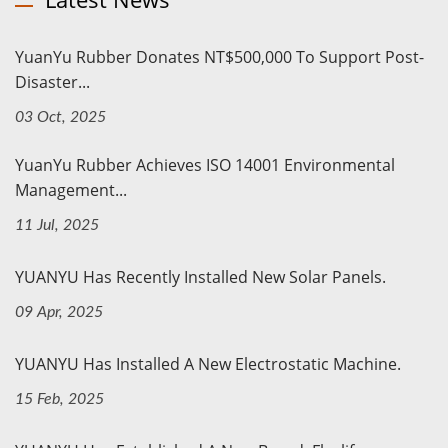
YuanYu Rubber Donates NT$500,000 To Support Post-
Disaster...
03 Oct, 2025
YuanYu Rubber Achieves ISO 14001 Environmental
Management...
11 Jul, 2025
YUANYU Has Recently Installed New Solar Panels.
09 Apr, 2025
YUANYU Has Installed A New Electrostatic Machine.
15 Feb, 2025