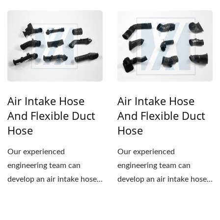
to meet the specifications...
to meet the specifications...
Air Intake Hose
Air Intake Hose
And Flexible Duct
And Flexible Duct
Hose
Hose
Our experienced
Our experienced
engineering team can
engineering team can
develop an air intake hose
develop an air intake hose
to meet the specifications...
to meet the specifications...