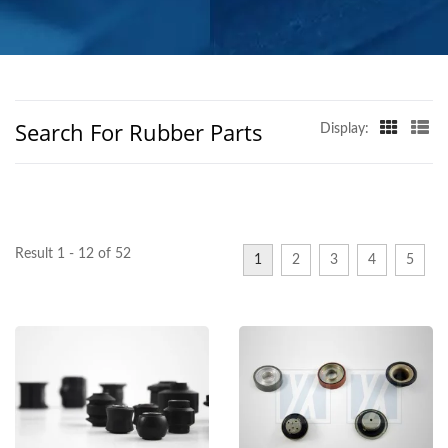
GLOBAL REACH
Search For Rubber Parts
Display:
Result 1 - 12 of 52
1
2
3
4
5