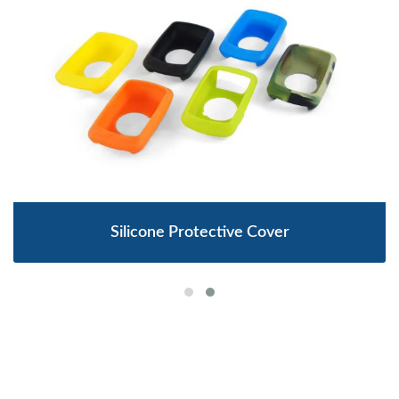
Silicone Protective Cover