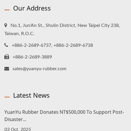
Our Address
No.1, Jun'An St., Shulin District, New Taipei City 238,
Taiwan, R.O.C.
+886-2-2689-6737, +886-2-2689-6738
+886-2-2689-3889
sales@yuanyu-rubber.com
Latest News
YuanYu Rubber Donates NT$500,000 To Support Post-
Disaster...
03 Oct, 2025