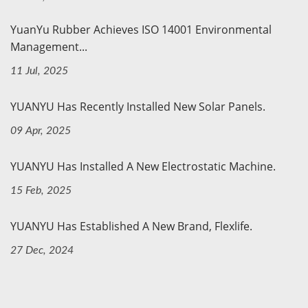
YuanYu Rubber Achieves ISO 14001 Environmental
Management...
11 Jul, 2025
YUANYU Has Recently Installed New Solar Panels.
09 Apr, 2025
YUANYU Has Installed A New Electrostatic Machine.
15 Feb, 2025
YUANYU Has Established A New Brand, Flexlife.
27 Dec, 2024