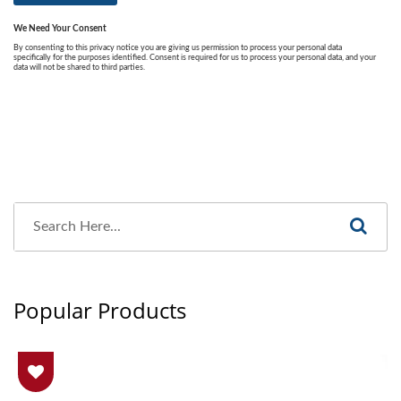
Popular Products