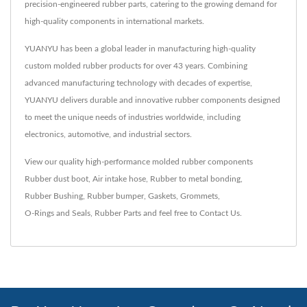
precision-engineered rubber parts, catering to the growing demand for
high-quality components in international markets.
YUANYU has been a global leader in manufacturing high-quality
custom molded rubber products for over 43 years. Combining
advanced manufacturing technology with decades of expertise,
YUANYU delivers durable and innovative rubber components designed
to meet the unique needs of industries worldwide, including
electronics, automotive, and industrial sectors.
View our quality high-performance molded rubber components
Rubber dust boot
,
Air intake hose
,
Rubber to metal bonding
,
Rubber Bushing
,
Rubber bumper
,
Gaskets
,
Grommets
,
O-Rings and Seals
,
Rubber Parts
and feel free to
Contact Us
.