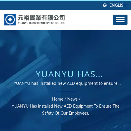
ENGLISH
YUANYU HAS
INSTALLED NEW AED
YUANYU has installed new AED equipment to ensure
the safety of our employees. | ISO and RoHS certified
EQUIPMENT TO
rubber parts supplier
Home
/
News
/
ENSURE THE SAFETY OF
YUANYU Has Installed New AED Equipment To Ensure The
Safety Of Our Employees.
OUR EMPLOYEES. |