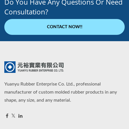
Do You Have Any Questions Or Need
Consultation?
CONTACT NOW!!
Yuanyu Rubber Enterprise Co. Ltd., professional
manufacturer of custom molded rubber products in any
shape, any size, and any material.