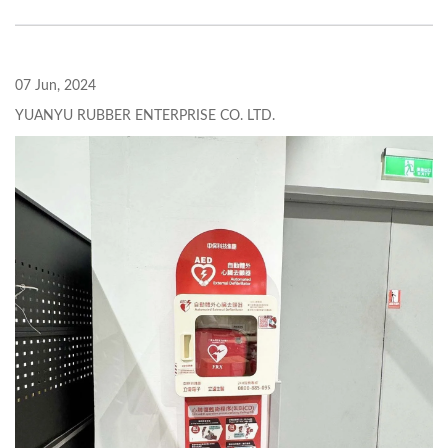
07 Jun, 2024
YUANYU RUBBER ENTERPRISE CO. LTD.