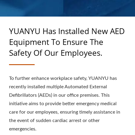
OVER 40 YEARS OF
EXPERTISE AS A
CUSTOM RUBBER
YUANYU Has Installed New AED
PRODUCTS
Equipment To Ensure The
MANUFACTURER
Safety Of Our Employees.
To further enhance workplace safety, YUANYU has
recently installed multiple Automated External
Defibrillators (AEDs) in our office premises. This
initiative aims to provide better emergency medical
care for our employees, ensuring timely assistance in
the event of sudden cardiac arrest or other
emergencies.