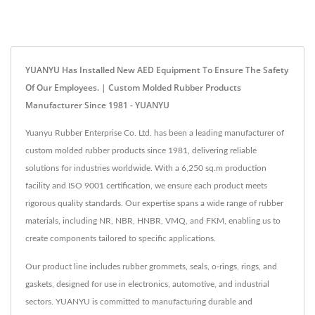
YUANYU Has Installed New AED Equipment To Ensure The Safety
Of Our Employees. | Custom Molded Rubber Products
Manufacturer Since 1981 - YUANYU
Yuanyu Rubber Enterprise Co. Ltd. has been a leading manufacturer of
custom molded rubber products since 1981, delivering reliable
solutions for industries worldwide. With a 6,250 sq.m production
facility and ISO 9001 certification, we ensure each product meets
rigorous quality standards. Our expertise spans a wide range of rubber
materials, including NR, NBR, HNBR, VMQ, and FKM, enabling us to
create components tailored to specific applications.
Our product line includes rubber grommets, seals, o-rings, rings, and
gaskets, designed for use in electronics, automotive, and industrial
sectors. YUANYU is committed to manufacturing durable and