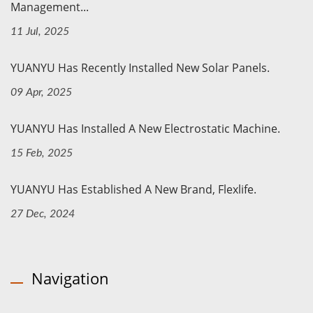
Management...
11 Jul, 2025
YUANYU Has Recently Installed New Solar Panels.
09 Apr, 2025
YUANYU Has Installed A New Electrostatic Machine.
15 Feb, 2025
YUANYU Has Established A New Brand, Flexlife.
27 Dec, 2024
Navigation