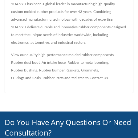
YUANYU has been a global leader in manufacturing high-quality
custom molded rubber products for over 43 years. Combining
advanced manufacturing technology with decades of expertise,
YUANYU delivers durable and innovative rubber components designed
to meet the unique needs of industries worldwide, including
electronics, automotive, and industrial sectors.
View our quality high-performance molded rubber components
Rubber dust boot
,
Air intake hose
,
Rubber to metal bonding
,
Rubber Bushing
,
Rubber bumper
,
Gaskets
,
Grommets
,
O-Rings and Seals
,
Rubber Parts
and feel free to
Contact Us
.
Do You Have Any Questions Or Need
Consultation?