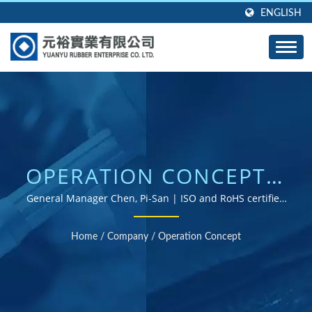
ENGLISH
OPERATION CONCEPT |
CUSTOM RUBBER
General Manager Chen, Pi-San | ISO and RoHS certified
rubber parts supplier
GROMMETS, SEALS,
Home
/
Company
/
Operation Concept
AND GASKETS -
DESIGNED TO