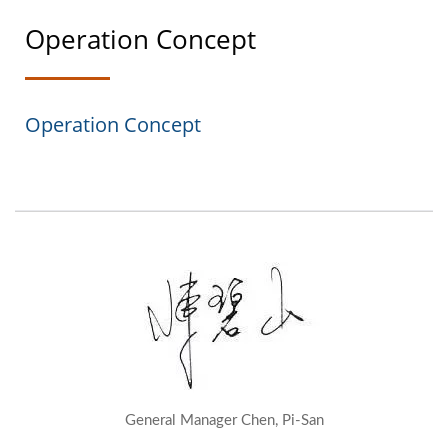
Operation Concept
Operation Concept
General Manager Chen, Pi-San