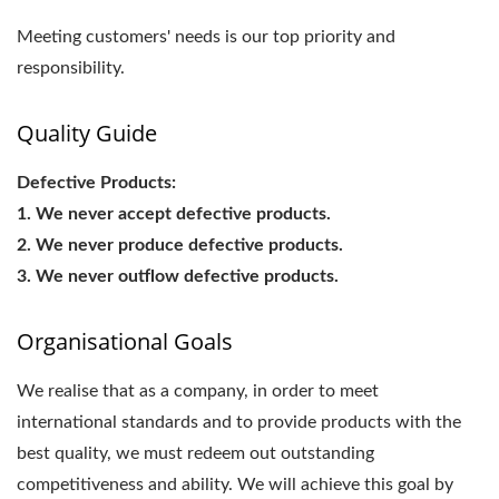
Meeting customers' needs is our top priority and
responsibility.
Quality Guide
Defective Products:
1. We never accept defective products.
2. We never produce defective products.
3. We never outflow defective products.
Organisational Goals
We realise that as a company, in order to meet
international standards and to provide products with the
best quality, we must redeem out outstanding
competitiveness and ability. We will achieve this goal by