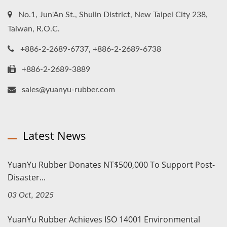
No.1, Jun'An St., Shulin District, New Taipei City 238,
Taiwan, R.O.C.
+886-2-2689-6737, +886-2-2689-6738
+886-2-2689-3889
sales@yuanyu-rubber.com
Latest News
YuanYu Rubber Donates NT$500,000 To Support Post-
Disaster...
03 Oct, 2025
YuanYu Rubber Achieves ISO 14001 Environmental