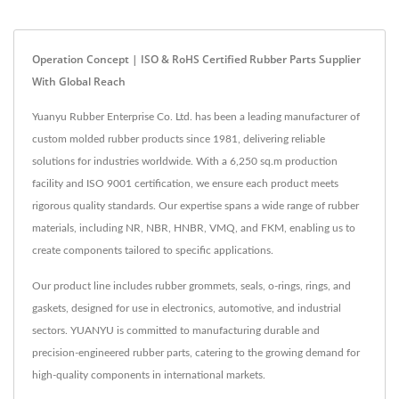
Operation Concept | ISO & RoHS Certified Rubber Parts Supplier
With Global Reach
Yuanyu Rubber Enterprise Co. Ltd. has been a leading manufacturer of
custom molded rubber products since 1981, delivering reliable
solutions for industries worldwide. With a 6,250 sq.m production
facility and ISO 9001 certification, we ensure each product meets
rigorous quality standards. Our expertise spans a wide range of rubber
materials, including NR, NBR, HNBR, VMQ, and FKM, enabling us to
create components tailored to specific applications.
Our product line includes rubber grommets, seals, o-rings, rings, and
gaskets, designed for use in electronics, automotive, and industrial
sectors. YUANYU is committed to manufacturing durable and
precision-engineered rubber parts, catering to the growing demand for
high-quality components in international markets.