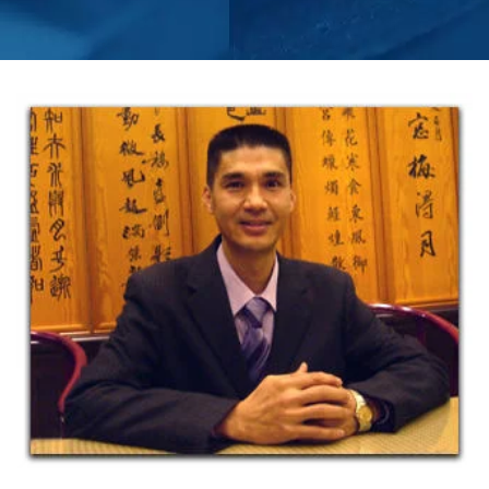
PERFORM