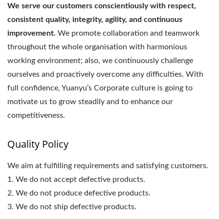
We serve our customers conscientiously with respect,
consistent quality, integrity, agility, and continuous
improvement.
We promote collaboration and teamwork
throughout the whole organisation with harmonious
working environment; also, we continuously challenge
ourselves and proactively overcome any difficulties. With
full confidence, Yuanyu’s Corporate culture is going to
motivate us to grow steadily and to enhance our
competitiveness.
Quality Policy
We aim at fulfilling requirements and satisfying customers.
1. We do not accept defective products.
2. We do not produce defective products.
3. We do not ship defective products.