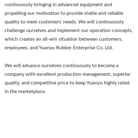
continuously bringing in advanced equipment and
propelling our motivation to provide stable and reliable
quality to meet customers’ needs. We will continuously
challenge ourselves and implement our operation concepts,
which creates an all-win situation between customers,
employees, and Yuanyu Rubber Enterprise Co. Ltd.
We will advance ourselves continuously to become a
company with excellent production management, superior
quality, and competitive price to keep Yuanyu highly rated
in the marketplace.