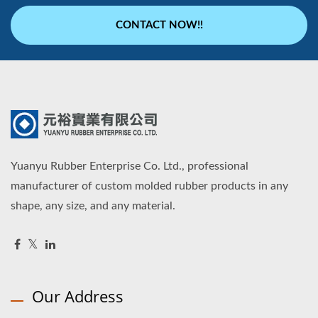
CONTACT NOW!!
Yuanyu Rubber Enterprise Co. Ltd., professional
manufacturer of custom molded rubber products in any
shape, any size, and any material.
Our Address