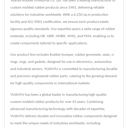
Yuanyu Rubber Enterprise Co. Ltd. has been a leading manufacturer of
custom molded rubber products since 1981, delivering reliable
solutions for industries worldwide. With a 6,250 sq.m production
facility and ISO 9001 certification, we ensure each product meets
rigorous quality standards. Our expertise spans a wide range of rubber
materials, including NR, NBR, HNBR, VMQ, and FKM, enabling us to
create components tailored to specific applications.
Our product line includes Rubber bumper, rubber grommets, seals, o-
rings, rings, and gaskets, designed for use in electronics, automotive,
and industrial sectors. YUANYU is committed to manufacturing durable
and precision-engineered rubber parts, catering to the growing demand
for high-quality components in international markets.
YUANYU has been a global leader in manufacturing high-quality
custom molded rubber products for over 43 years. Combining
advanced manufacturing technology with decades of expertise,
YUANYU delivers durable and innovative rubber components designed
to meet the unique needs of industries worldwide, including