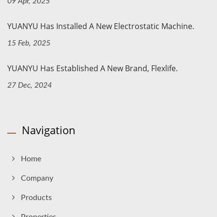
09 Apr, 2025
YUANYU Has Installed A New Electrostatic Machine.
15 Feb, 2025
YUANYU Has Established A New Brand, Flexlife.
27 Dec, 2024
Navigation
Home
Company
Products
Properties