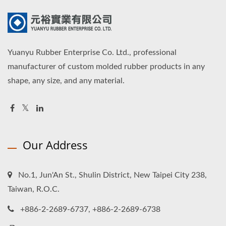
Yuanyu Rubber Enterprise Co. Ltd., professional
manufacturer of custom molded rubber products in any
shape, any size, and any material.
Our Address
No.1, Jun'An St., Shulin District, New Taipei City 238,
Taiwan, R.O.C.
+886-2-2689-6737, +886-2-2689-6738