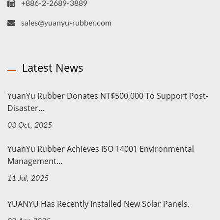
+886-2-2689-3889
sales@yuanyu-rubber.com
Latest News
YuanYu Rubber Donates NT$500,000 To Support Post-
Disaster...
03 Oct, 2025
YuanYu Rubber Achieves ISO 14001 Environmental
Management...
11 Jul, 2025
YUANYU Has Recently Installed New Solar Panels.