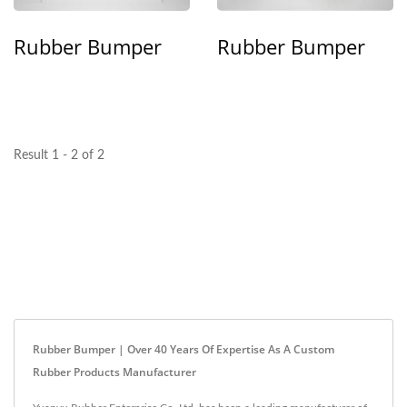
Rubber Bumper
Rubber Bumper
Result 1 - 2 of 2
Rubber Bumper | Over 40 Years Of Expertise As A Custom
Rubber Products Manufacturer