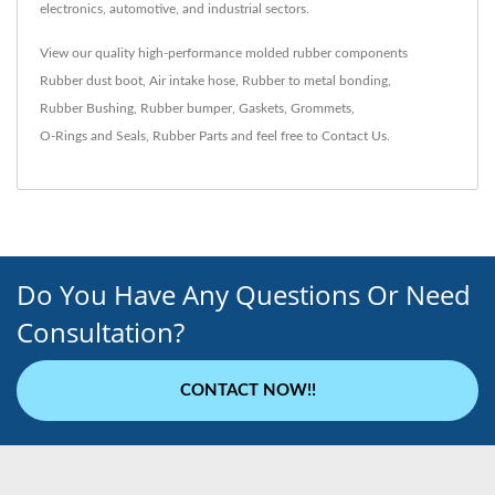
electronics, automotive, and industrial sectors.
View our quality high-performance molded rubber components
Rubber dust boot
,
Air intake hose
,
Rubber to metal bonding
,
Rubber Bushing
,
Rubber bumper
,
Gaskets
,
Grommets
,
O-Rings and Seals
,
Rubber Parts
and feel free to
Contact Us
.
Do You Have Any Questions Or Need
Consultation?
CONTACT NOW!!