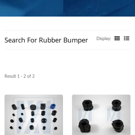
GLOBAL REACH
Search For Rubber Bumper
Display:
Result 1 - 2 of 2