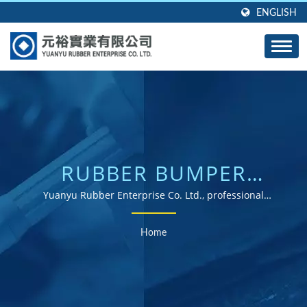
ENGLISH
RUBBER BUMPER
SEARCHED | ISO &
Yuanyu Rubber Enterprise Co. Ltd., professional
manufacturer of custom molded rubber products in any
ROHS CERTIFIED
shape, any size, and any material.
Home
RUBBER PARTS
SUPPLIER WITH