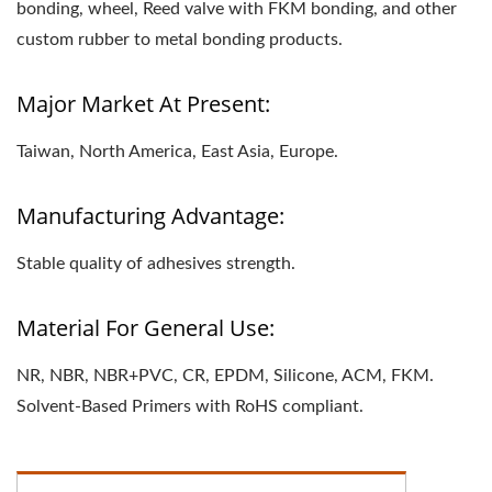
bonding, wheel, Reed valve with FKM bonding, and other
custom rubber to metal bonding products.
Major Market At Present:
Taiwan, North America, East Asia, Europe.
Manufacturing Advantage:
Stable quality of adhesives strength.
Material For General Use:
NR, NBR, NBR+PVC, CR, EPDM, Silicone, ACM, FKM.
Solvent-Based Primers with RoHS compliant.