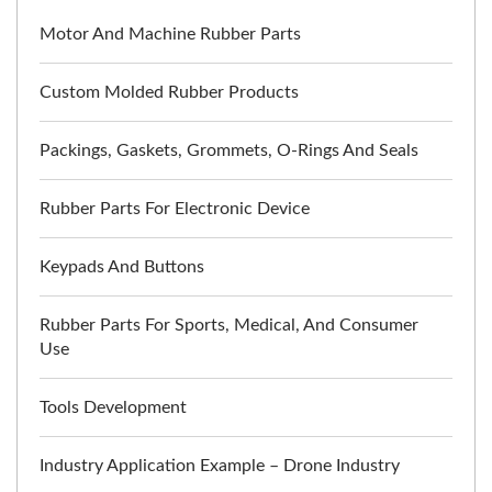
Motor And Machine Rubber Parts
Custom Molded Rubber Products
Packings, Gaskets, Grommets, O-Rings And Seals
Rubber Parts For Electronic Device
Keypads And Buttons
Rubber Parts For Sports, Medical, And Consumer
Use
Tools Development
Industry Application Example – Drone Industry