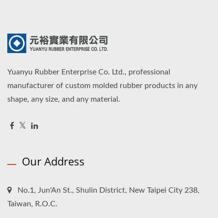
Yuanyu Rubber Enterprise Co. Ltd., professional
manufacturer of custom molded rubber products in any
shape, any size, and any material.
Our Address
No.1, Jun'An St., Shulin District, New Taipei City 238,
Taiwan, R.O.C.