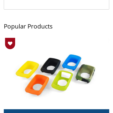
Popular Products