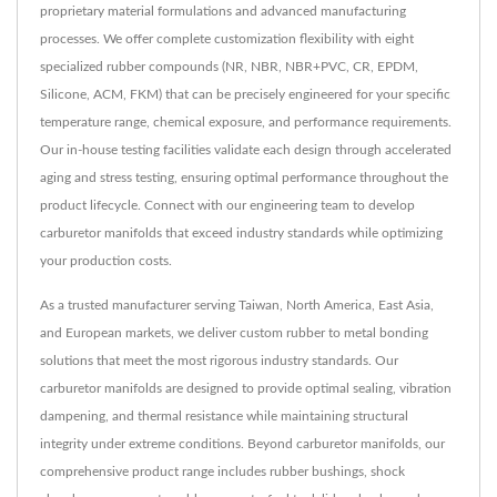
proprietary material formulations and advanced manufacturing
processes. We offer complete customization flexibility with eight
specialized rubber compounds (NR, NBR, NBR+PVC, CR, EPDM,
Silicone, ACM, FKM) that can be precisely engineered for your specific
temperature range, chemical exposure, and performance requirements.
Our in-house testing facilities validate each design through accelerated
aging and stress testing, ensuring optimal performance throughout the
product lifecycle. Connect with our engineering team to develop
carburetor manifolds that exceed industry standards while optimizing
your production costs.
As a trusted manufacturer serving Taiwan, North America, East Asia,
and European markets, we deliver custom rubber to metal bonding
solutions that meet the most rigorous industry standards. Our
carburetor manifolds are designed to provide optimal sealing, vibration
dampening, and thermal resistance while maintaining structural
integrity under extreme conditions. Beyond carburetor manifolds, our
comprehensive product range includes rubber bushings, shock