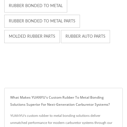
RUBBER BONDED TO METAL
RUBBER BONDED TO METAL PARTS
MOLDED RUBBER PARTS
RUBBER AUTO PARTS
What Makes YUANYU's Custom Rubber To Metal Bonding
Solutions Superior For Next-Generation Carburetor Systems?
YUANYU's custom rubber to metal bonding solutions deliver
unmatched performance for modern carburetor systems through our