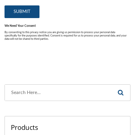
Products