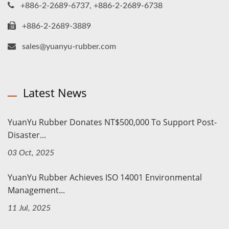
+886-2-2689-6737, +886-2-2689-6738
+886-2-2689-3889
sales@yuanyu-rubber.com
Latest News
YuanYu Rubber Donates NT$500,000 To Support Post-
Disaster...
03 Oct, 2025
YuanYu Rubber Achieves ISO 14001 Environmental
Management...
11 Jul, 2025