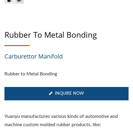
Rubber To Metal Bonding
Carburettor Manifold
Rubber to Metal Bonding
INQUIRE NOW
Yuanyu manufactures various kinds of automotive and
machine custom molded rubber products, like: