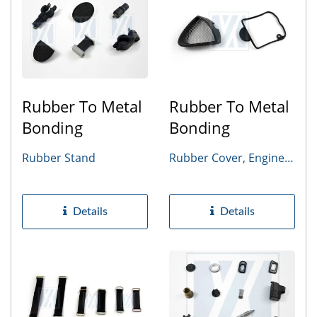
Rubber To Metal
Rubber To Metal
Bonding
Bonding
Rubber Stand
Rubber Cover, Engine
Gasket
Details
Details