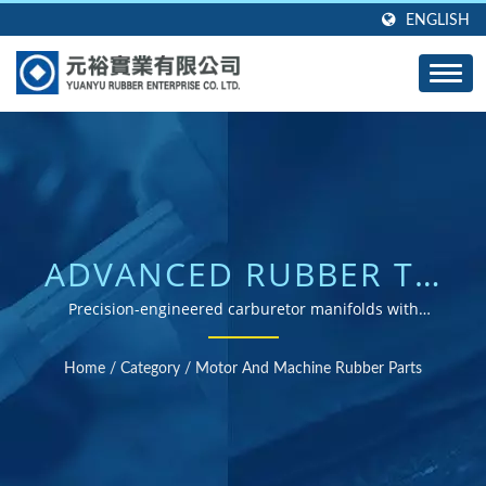
ENGLISH
ADVANCED RUBBER TO
METAL BONDING
Precision-engineered carburetor manifolds with
superior adhesive strength for automotive and
TECHNOLOGY FOR
industrial applications
Home
/
Category
/
Motor And Machine Rubber Parts
AUTOMOTIVE
APPLICATIONS