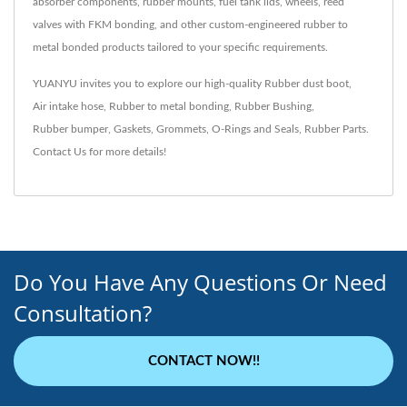
absorber components, rubber mounts, fuel tank lids, wheels, reed
valves with FKM bonding, and other custom-engineered rubber to
metal bonded products tailored to your specific requirements.
YUANYU invites you to explore our high-quality
Rubber dust boot
,
Air intake hose
,
Rubber to metal bonding
,
Rubber Bushing
,
Rubber bumper
,
Gaskets
,
Grommets
,
O-Rings and Seals
,
Rubber Parts
.
Contact Us
for more details!
Do You Have Any Questions Or Need
Consultation?
CONTACT NOW!!