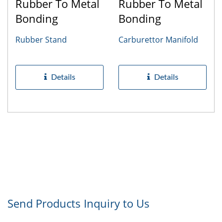
Rubber To Metal
Rubber To Metal
Bonding
Bonding
Rubber Stand
Carburettor Manifold
Details
Details