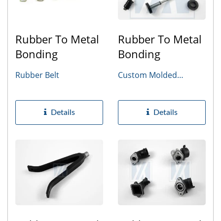
Rubber To Metal
Rubber To Metal
Bonding
Bonding
Rubber Belt
Custom Molded
Rubber Parts
Details
Details