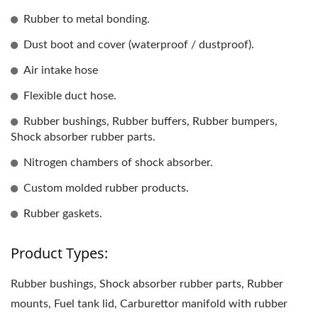
Rubber to metal bonding.
Dust boot and cover (waterproof / dustproof).
Air intake hose
Flexible duct hose.
Rubber bushings, Rubber buffers, Rubber bumpers,
Shock absorber rubber parts.
Nitrogen chambers of shock absorber.
Custom molded rubber products.
Rubber gaskets.
Product Types:
Rubber bushings, Shock absorber rubber parts, Rubber
mounts, Fuel tank lid, Carburettor manifold with rubber