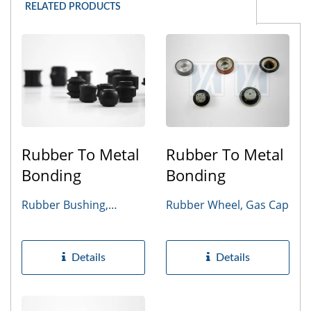
RELATED PRODUCTS
Rubber To Metal
Rubber To Metal
Bonding
Bonding
Rubber Bushing,
Rubber Wheel, Gas Cap
Bumper
Details
Details