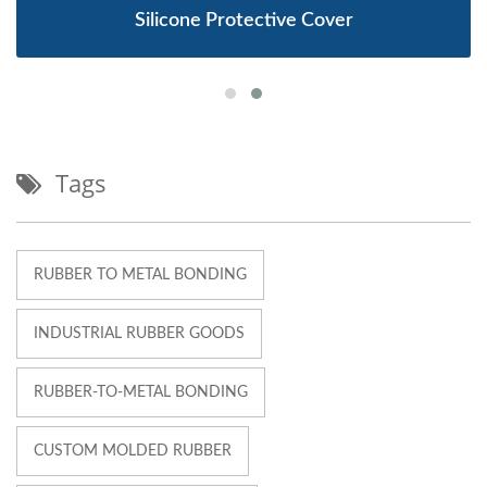
Silicone Protective Cover
Tags
RUBBER TO METAL BONDING
INDUSTRIAL RUBBER GOODS
RUBBER-TO-METAL BONDING
CUSTOM MOLDED RUBBER