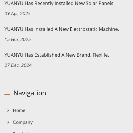
YUANYU Has Recently Installed New Solar Panels.
09 Apr, 2025
YUANYU Has Installed A New Electrostatic Machine.
15 Feb, 2025
YUANYU Has Established A New Brand, Flexlife.
27 Dec, 2024
Navigation
Home
Company