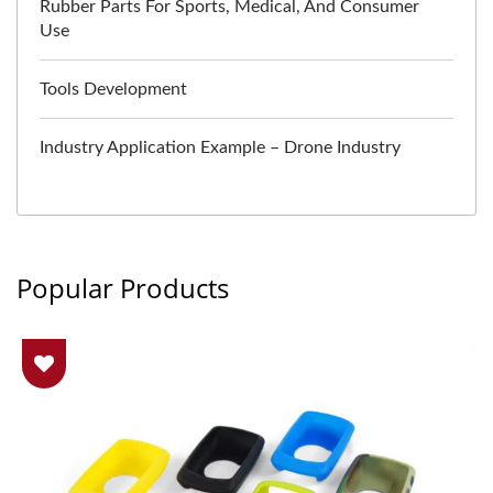
Rubber Parts For Sports, Medical, And Consumer
Use
Tools Development
Industry Application Example – Drone Industry
Popular Products