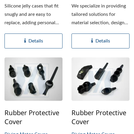
Silicone jelly cases that fit
We specialize in providing
snugly and are easy to
tailored solutions for
replace, adding personal
material selection, design
style while helping...
enhancements,...
Details
Details
Rubber Protective
Rubber Protective
Cover
Cover