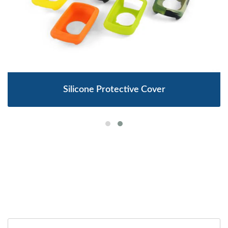
Silicone Protective Cover