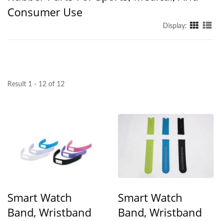
Consumer Use
Display:
Result 1 - 12 of 12
Smart Watch
Smart Watch
Band, Wristband
Band, Wristband