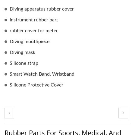
Diving apparatus rubber cover
Instrument rubber part
rubber cover for meter
Diving mouthpiece
Diving mask
Silicone strap
Smart Watch Band, Wristband
Silicone Protective Cover
Rubber Parts For Sports, Medical, And