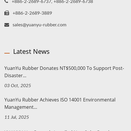
+886-2-2689-6737, +886-2-2689-6738
+886-2-2689-3889
sales@yuanyu-rubber.com
Latest News
YuanYu Rubber Donates NT$500,000 To Support Post-
Disaster...
03 Oct, 2025
YuanYu Rubber Achieves ISO 14001 Environmental
Management...
11 Jul, 2025