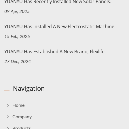
YUANYU Has Recently Installed New Solar Panels.
09 Apr, 2025
YUANYU Has Installed A New Electrostatic Machine.
15 Feb, 2025
YUANYU Has Established A New Brand, Flexlife.
27 Dec, 2024
Navigation
Home
Company
Products