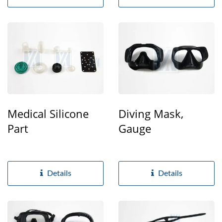
Medical Silicone
Diving Mask,
Part
Gauge
Details
Details