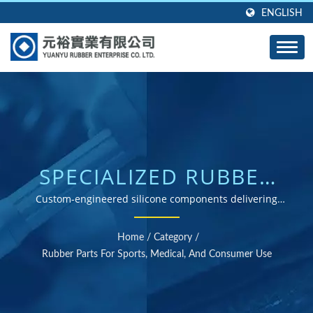
ENGLISH
SPECIALIZED RUBBER
SOLUTIONS FOR
Custom-engineered silicone components delivering
performance, comfort, and durability across specialized
MEDICAL, SPORTS &
industries
Home
/
Category
/
CONSUMER
Rubber Parts For Sports, Medical, And Consumer Use
APPLICATIONS