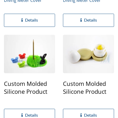
Diving Meter Cover
Diving Meter Cover
Details
Details
Custom Molded
Custom Molded
Silicone Product
Silicone Product
Details
Details