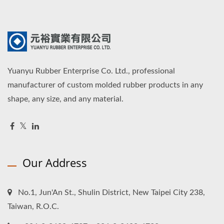
Yuanyu Rubber Enterprise Co. Ltd., professional
manufacturer of custom molded rubber products in any
shape, any size, and any material.
Our Address
No.1, Jun'An St., Shulin District, New Taipei City 238,
Taiwan, R.O.C.