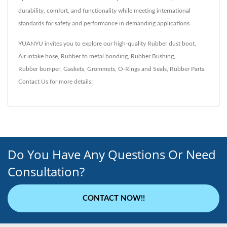
durability, comfort, and functionality while meeting international
standards for safety and performance in demanding applications.
YUANYU invites you to explore our high-quality
Rubber dust boot
,
Air intake hose
,
Rubber to metal bonding
,
Rubber Bushing
,
Rubber bumper
,
Gaskets
,
Grommets
,
O-Rings and Seals
,
Rubber Parts
.
Contact Us
for more details!
Do You Have Any Questions Or Need
Consultation?
CONTACT NOW!!