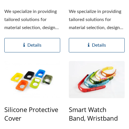
We specialize in providing
We specialize in providing
tailored solutions for
tailored solutions for
material selection, design
material selection, design
enhancements,...
enhancements,...
Details
Details
Silicone Protective
Smart Watch
Cover
Band, Wristband