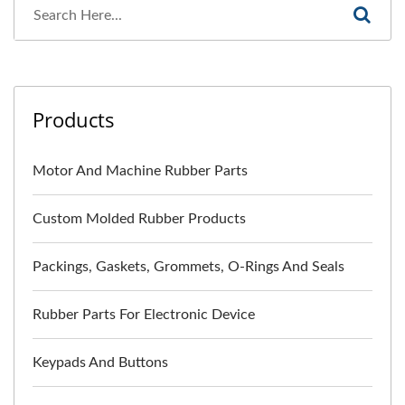
Products
Motor And Machine Rubber Parts
Custom Molded Rubber Products
Packings, Gaskets, Grommets, O-Rings And Seals
Rubber Parts For Electronic Device
Keypads And Buttons