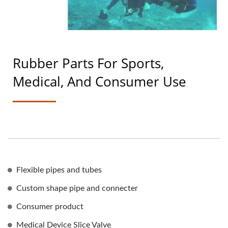
Rubber Parts For Sports,
Medical, And Consumer Use
Flexible pipes and tubes
Custom shape pipe and connecter
Consumer product
Medical Device Slice Valve