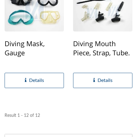
Diving Mask,
Diving Mouth
Gauge
Piece, Strap, Tube.
Details
Details
Result 1 - 12 of 12