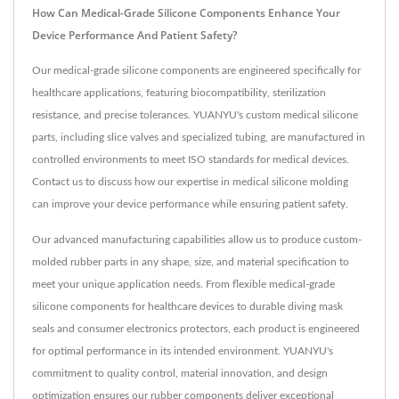
How Can Medical-Grade Silicone Components Enhance Your
Device Performance And Patient Safety?
Our medical-grade silicone components are engineered specifically for
healthcare applications, featuring biocompatibility, sterilization
resistance, and precise tolerances. YUANYU's custom medical silicone
parts, including slice valves and specialized tubing, are manufactured in
controlled environments to meet ISO standards for medical devices.
Contact us to discuss how our expertise in medical silicone molding
can improve your device performance while ensuring patient safety.
Our advanced manufacturing capabilities allow us to produce custom-
molded rubber parts in any shape, size, and material specification to
meet your unique application needs. From flexible medical-grade
silicone components for healthcare devices to durable diving mask
seals and consumer electronics protectors, each product is engineered
for optimal performance in its intended environment. YUANYU's
commitment to quality control, material innovation, and design
optimization ensures our rubber components deliver exceptional