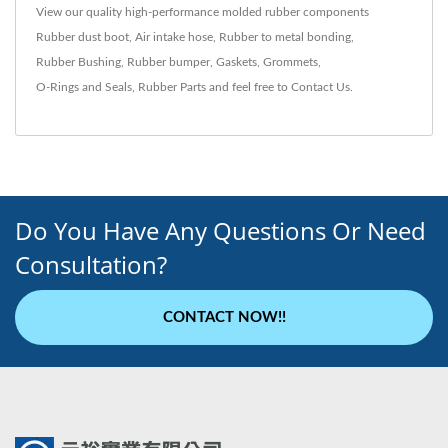
View our quality high-performance molded rubber components
Rubber dust boot
,
Air intake hose
,
Rubber to metal bonding
,
Rubber Bushing
,
Rubber bumper
,
Gaskets
,
Grommets
,
O-Rings and Seals
,
Rubber Parts
and feel free to
Contact Us
.
Do You Have Any Questions Or Need
Consultation?
CONTACT NOW!!