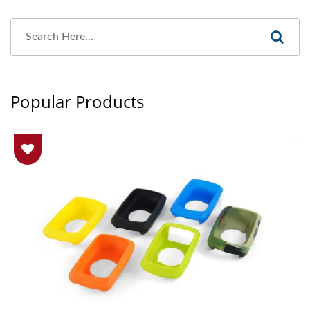
Popular Products