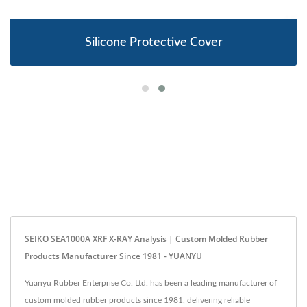
Silicone Protective Cover
SEIKO SEA1000A XRF X-RAY Analysis | Custom Molded Rubber
Products Manufacturer Since 1981 - YUANYU
Yuanyu Rubber Enterprise Co. Ltd. has been a leading manufacturer of
custom molded rubber products since 1981, delivering reliable