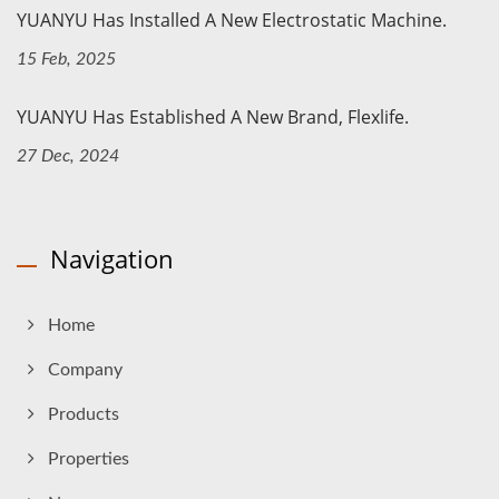
YUANYU Has Installed A New Electrostatic Machine.
15 Feb, 2025
YUANYU Has Established A New Brand, Flexlife.
27 Dec, 2024
Navigation
Home
Company
Products
Properties