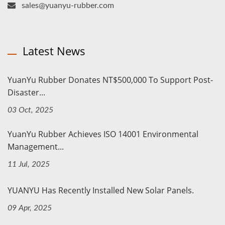
sales@yuanyu-rubber.com
Latest News
YuanYu Rubber Donates NT$500,000 To Support Post-
Disaster...
03 Oct, 2025
YuanYu Rubber Achieves ISO 14001 Environmental
Management...
11 Jul, 2025
YUANYU Has Recently Installed New Solar Panels.
09 Apr, 2025