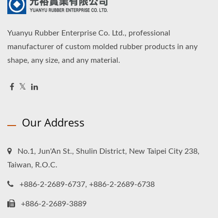
Yuanyu Rubber Enterprise Co. Ltd., professional
manufacturer of custom molded rubber products in any
shape, any size, and any material.
Our Address
No.1, Jun'An St., Shulin District, New Taipei City 238,
Taiwan, R.O.C.
+886-2-2689-6737, +886-2-2689-6738
+886-2-2689-3889