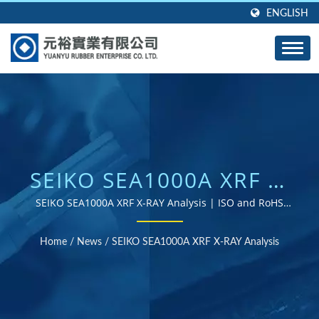
ENGLISH
SEIKO SEA1000A XRF X-
RAY ANALYSIS | OVER
SEIKO SEA1000A XRF X-RAY Analysis | ISO and RoHS
certified rubber parts supplier
40 YEARS OF EXPERTISE
Home
/
News
/
SEIKO SEA1000A XRF X-RAY Analysis
AS A CUSTOM RUBBER
PRODUCTS