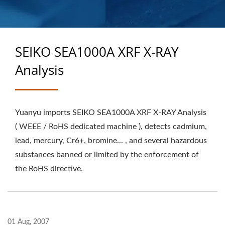
MANUFACTURER
SEIKO SEA1000A XRF X-RAY
Analysis
Yuanyu imports SEIKO SEA1000A XRF X-RAY Analysis
( WEEE / RoHS dedicated machine ), detects cadmium,
lead, mercury, Cr6+, bromine... , and several hazardous
substances banned or limited by the enforcement of
the RoHS directive.
01 Aug, 2007