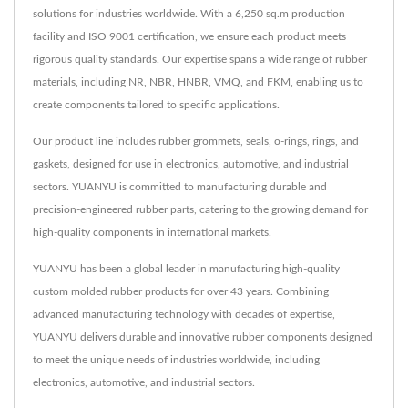
solutions for industries worldwide. With a 6,250 sq.m production
facility and ISO 9001 certification, we ensure each product meets
rigorous quality standards. Our expertise spans a wide range of rubber
materials, including NR, NBR, HNBR, VMQ, and FKM, enabling us to
create components tailored to specific applications.
Our product line includes rubber grommets, seals, o-rings, rings, and
gaskets, designed for use in electronics, automotive, and industrial
sectors. YUANYU is committed to manufacturing durable and
precision-engineered rubber parts, catering to the growing demand for
high-quality components in international markets.
YUANYU has been a global leader in manufacturing high-quality
custom molded rubber products for over 43 years. Combining
advanced manufacturing technology with decades of expertise,
YUANYU delivers durable and innovative rubber components designed
to meet the unique needs of industries worldwide, including
electronics, automotive, and industrial sectors.