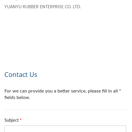
YUANYU RUBBER ENTERPRISE CO. LTD.