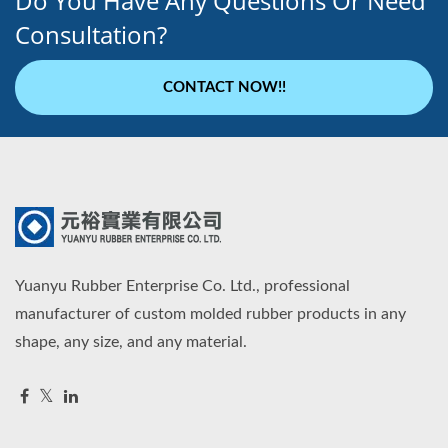
Do You Have Any Questions Or Need
Consultation?
CONTACT NOW!!
Yuanyu Rubber Enterprise Co. Ltd., professional
manufacturer of custom molded rubber products in any
shape, any size, and any material.