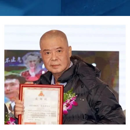
PERFORM