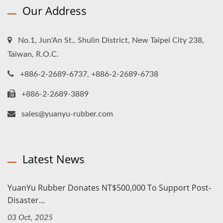
Our Address
No.1, Jun'An St., Shulin District, New Taipei City 238,
Taiwan, R.O.C.
+886-2-2689-6737, +886-2-2689-6738
+886-2-2689-3889
sales@yuanyu-rubber.com
Latest News
YuanYu Rubber Donates NT$500,000 To Support Post-
Disaster...
03 Oct, 2025