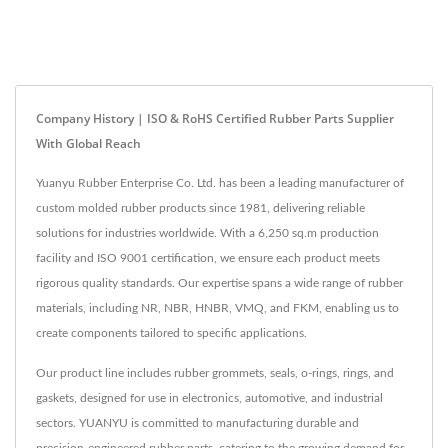
Company History | ISO & RoHS Certified Rubber Parts Supplier
With Global Reach
Yuanyu Rubber Enterprise Co. Ltd. has been a leading manufacturer of
custom molded rubber products since 1981, delivering reliable
solutions for industries worldwide. With a 6,250 sq.m production
facility and ISO 9001 certification, we ensure each product meets
rigorous quality standards. Our expertise spans a wide range of rubber
materials, including NR, NBR, HNBR, VMQ, and FKM, enabling us to
create components tailored to specific applications.
Our product line includes rubber grommets, seals, o-rings, rings, and
gaskets, designed for use in electronics, automotive, and industrial
sectors. YUANYU is committed to manufacturing durable and
precision-engineered rubber parts, catering to the growing demand for