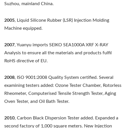
Suzhou, mainland China.
2005
, Liquid Silicone Rubber (LSR) Injection Molding
Machine equipped.
2007
, Yuanyu imports SEIKO SEA1000A XRF X-RAY
Analysis to ensure all the materials and products fulfil
RoHS directive of EU.
2008
, ISO 9001:2008 Quality System certified. Several
examining testers added: Ozone Tester Chamber, Rotorless
Rheometer, Computerised Tensile Strength Tester, Aging
Oven Tester, and Oil Bath Tester.
2010
, Carbon Black Dispersion Tester added. Expanded a
second factory of 1,000 square meters. New Injection