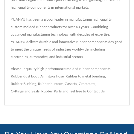
high-quality components in international markets.
YUANYU has been a global leader in manufacturing high-quality
custom molded rubber products for over 43 years. Combining
advanced manufacturing technology with decades of expertise,
YUANYU delivers durable and innovative rubber components designed
to meet the unique needs of industries worldwide, including
electronics, automotive, and industrial sectors.
View our quality high-performance molded rubber components
Rubber dust boot
,
Air intake hose
,
Rubber to metal bonding
,
Rubber Bushing
,
Rubber bumper
,
Gaskets
,
Grommets
,
O-Rings and Seals
,
Rubber Parts
and feel free to
Contact Us
.