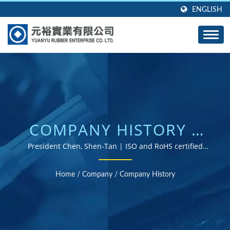
ENGLISH
COMPANY HISTORY |
CUSTOM RUBBER
President Chen, Shen-Tan | ISO and RoHS certified
rubber parts supplier
GROMMETS, SEALS,
Home
/
Company
/
Company History
AND GASKETS -
DESIGNED TO