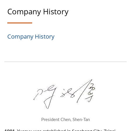
Company History
Company History
President Chen, Shen-Tan