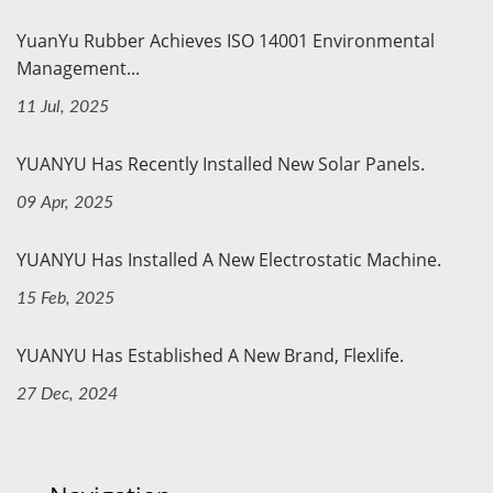
YuanYu Rubber Achieves ISO 14001 Environmental
Management...
11 Jul, 2025
YUANYU Has Recently Installed New Solar Panels.
09 Apr, 2025
YUANYU Has Installed A New Electrostatic Machine.
15 Feb, 2025
YUANYU Has Established A New Brand, Flexlife.
27 Dec, 2024