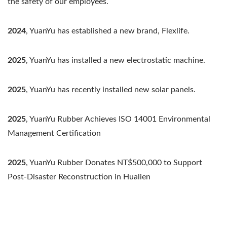
the safety of our employees.
2024
, YuanYu has established a new brand, Flexlife.
2025
, YuanYu has installed a new electrostatic machine.
2025
, YuanYu has recently installed new solar panels.
2025
, YuanYu Rubber Achieves ISO 14001 Environmental
Management Certification
2025
, YuanYu Rubber Donates NT$500,000 to Support
Post-Disaster Reconstruction in Hualien