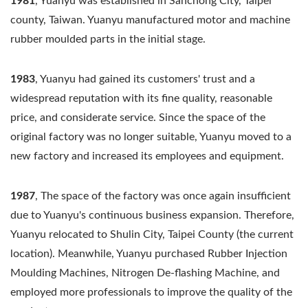
1981
, Yuanyu was established in Sanchong City, Taipei
county, Taiwan. Yuanyu manufactured motor and machine
rubber moulded parts in the initial stage.
1983
, Yuanyu had gained its customers' trust and a
widespread reputation with its fine quality, reasonable
price, and considerate service. Since the space of the
original factory was no longer suitable, Yuanyu moved to a
new factory and increased its employees and equipment.
1987
, The space of the factory was once again insufficient
due to Yuanyu's continuous business expansion. Therefore,
Yuanyu relocated to Shulin City, Taipei County (the current
location). Meanwhile, Yuanyu purchased Rubber Injection
Moulding Machines, Nitrogen De-flashing Machine, and
employed more professionals to improve the quality of the