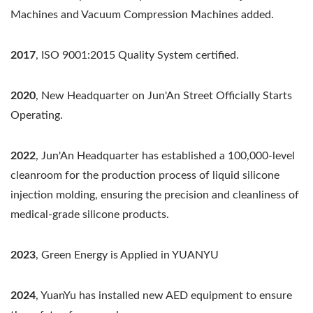
Machines and Vacuum Compression Machines added.
2017
, ISO 9001:2015 Quality System certified.
2020
, New Headquarter on Jun'An Street Officially Starts
Operating.
2022
, Jun'An Headquarter has established a 100,000-level
cleanroom for the production process of liquid silicone
injection molding, ensuring the precision and cleanliness of
medical-grade silicone products.
2023
, Green Energy is Applied in YUANYU
2024
, YuanYu has installed new AED equipment to ensure