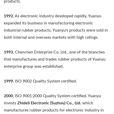
products.
1992
, As electronic industry developed rapidly, Yuanyu
expanded its business in manufacturing electronic
industrial rubber products. Yuanyu's products were sold in
both internal and overseas markets with high ratings.
1993
, Chenchen Enterprise Co. Ltd., one of the branches
that manufactures and trades rubber products of Yuanyu
enterprise group was established.
1999
, ISO 9002 Quality System certified.
2000
, ISO 9001:2000 Quality System certified. Yuanyu
invests
Zhideli Electronic (Suzhou) Co., Ltd.
which
manufactures rubber products for electronic industry in