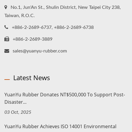
No.1, Jun'An St., Shulin District, New Taipei City 238,
Taiwan, R.O.C.
+886-2-2689-6737, +886-2-2689-6738
+886-2-2689-3889
sales@yuanyu-rubber.com
Latest News
YuanYu Rubber Donates NT$500,000 To Support Post-
Disaster...
03 Oct, 2025
YuanYu Rubber Achieves ISO 14001 Environmental