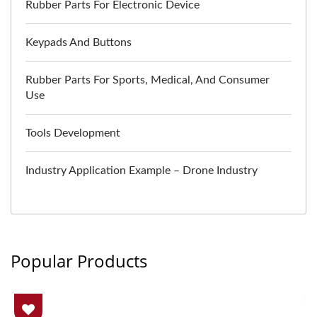
Rubber Parts For Electronic Device
Keypads And Buttons
Rubber Parts For Sports, Medical, And Consumer
Use
Tools Development
Industry Application Example – Drone Industry
Popular Products