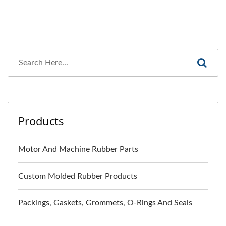
Products
Motor And Machine Rubber Parts
Custom Molded Rubber Products
Packings, Gaskets, Grommets, O-Rings And Seals