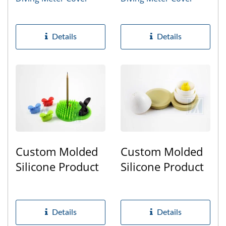
Details
Details
Custom Molded
Custom Molded
Silicone Product
Silicone Product
Details
Details