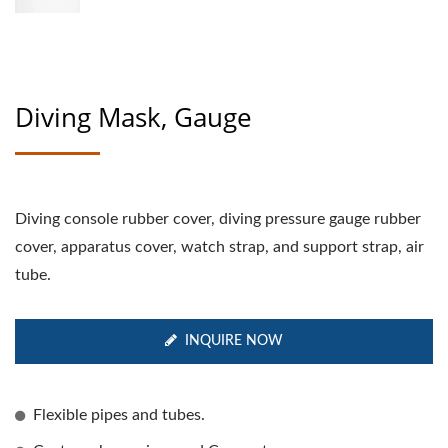
Diving Mask, Gauge
Diving console rubber cover, diving pressure gauge rubber
cover, apparatus cover, watch strap, and support strap, air
tube.
INQUIRE NOW
Flexible pipes and tubes.