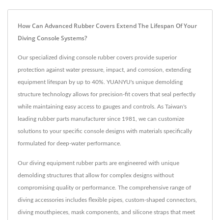
How Can Advanced Rubber Covers Extend The Lifespan Of Your
Diving Console Systems?
Our specialized diving console rubber covers provide superior
protection against water pressure, impact, and corrosion, extending
equipment lifespan by up to 40%. YUANYU's unique demolding
structure technology allows for precision-fit covers that seal perfectly
while maintaining easy access to gauges and controls. As Taiwan's
leading rubber parts manufacturer since 1981, we can customize
solutions to your specific console designs with materials specifically
formulated for deep-water performance.
Our diving equipment rubber parts are engineered with unique
demolding structures that allow for complex designs without
compromising quality or performance. The comprehensive range of
diving accessories includes flexible pipes, custom-shaped connectors,
diving mouthpieces, mask components, and silicone straps that meet