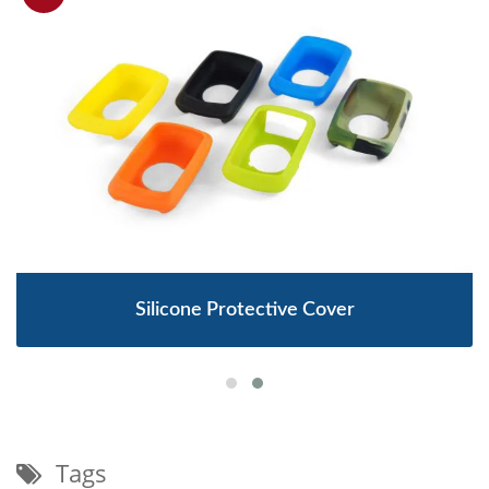
Silicone Protective Cover
Tags