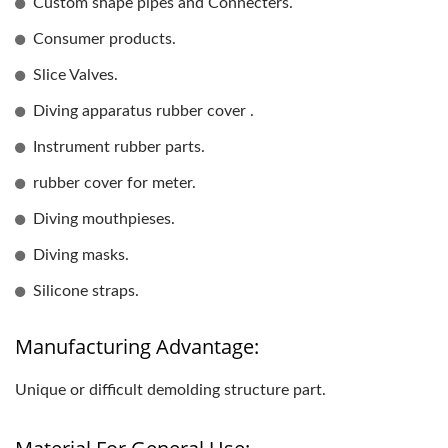
Custom shape pipes and Connecters.
Consumer products.
Slice Valves.
Diving apparatus rubber cover .
Instrument rubber parts.
rubber cover for meter.
Diving mouthpieses.
Diving masks.
Silicone straps.
Manufacturing Advantage:
Unique or difficult demolding structure part.