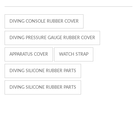
DIVING CONSOLE RUBBER COVER
DIVING PRESSURE GAUGE RUBBER COVER
APPARATUS COVER
WATCH STRAP
DIVING SILICONE RUBBER PARTS
DIVING SILICONE RUBBER PARTS