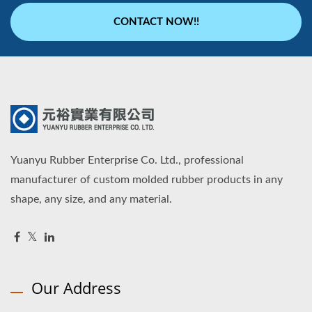
CONTACT NOW!!
Yuanyu Rubber Enterprise Co. Ltd., professional
manufacturer of custom molded rubber products in any
shape, any size, and any material.
Our Address