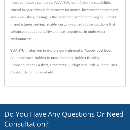
rigorous industry standards. YUANYU's manufacturing capabilities
extend to specialized rubber covers for meters, instrument rubber parts,
and slice valves, making us the preferred partner for diving equipment
manufacturers seeking reliable, custom-molded rubber solutions that
enhance product durability and user experience in underwater
environments.
YUANYU invites you to explore our high-quality
Rubber dust boot
,
Air intake hose
,
Rubber to metal bonding
,
Rubber Bushing
,
Rubber bumper
,
Gaskets
,
Grommets
,
O-Rings and Seals
,
Rubber Parts
.
Contact Us
for more details!
Do You Have Any Questions Or Need
Consultation?