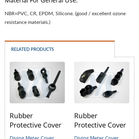
Material For General Use:
NBR+PVC, CR, EPDM, Silicone. (good / excellent ozone
resistance materials.)
RELATED PRODUCTS
Rubber
Rubber
Protective Cover
Protective Cover
Diving Meter Cover
Diving Meter Cover