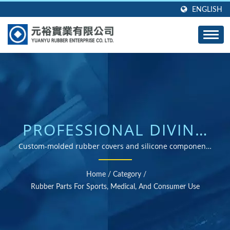
ENGLISH
PROFESSIONAL DIVING
EQUIPMENT RUBBER
Custom-molded rubber covers and silicone components
for diving consoles, gauges, and underwater equipment
PROTECTION
Home
/
Category
/
SOLUTIONS
Rubber Parts For Sports, Medical, And Consumer Use