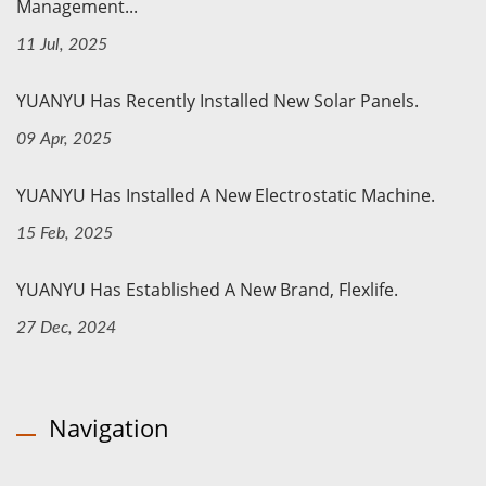
Management...
11 Jul, 2025
YUANYU Has Recently Installed New Solar Panels.
09 Apr, 2025
YUANYU Has Installed A New Electrostatic Machine.
15 Feb, 2025
YUANYU Has Established A New Brand, Flexlife.
27 Dec, 2024
Navigation