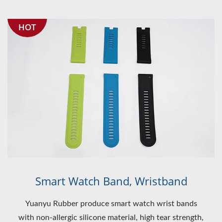
HOT
Smart Watch Band, Wristband
Yuanyu Rubber produce smart watch wrist bands
with non-allergic silicone material, high tear strength,