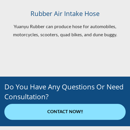
Rubber Air Intake Hose
Yuanyu Rubber can produce hose for automobiles,
motorcycles, scooters, quad bikes, and dune buggy.
Do You Have Any Questions Or Need
Consultation?
CONTACT NOW!!