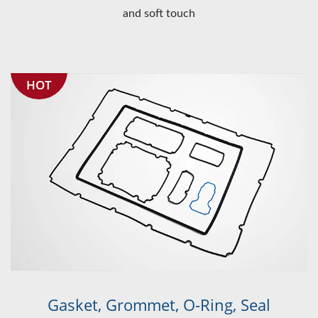
and soft touch
HOT
Gasket, Grommet, O-Ring, Seal