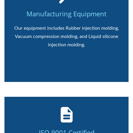
Manufacturing Equipment
Our equipment includes Rubber injection molding,
Vacuum compression molding, and Liquid silicone
injection molding.
ISO-9001 Certified