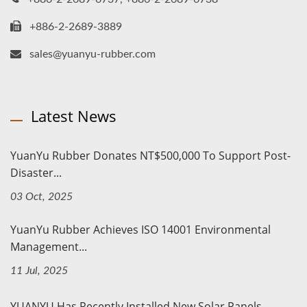
+886-2-2689-3889
sales@yuanyu-rubber.com
Latest News
YuanYu Rubber Donates NT$500,000 To Support Post-
Disaster...
03 Oct, 2025
YuanYu Rubber Achieves ISO 14001 Environmental
Management...
11 Jul, 2025
YUANYU Has Recently Installed New Solar Panels.