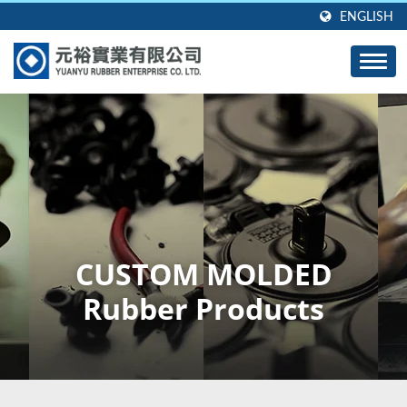
ENGLISH
CUSTOM MOLDED
Rubber Products