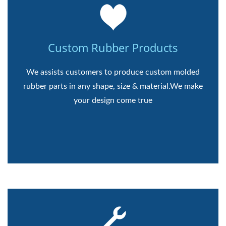
Custom Rubber Products
We assists customers to produce custom molded
rubber parts in any shape, size & material.We make
your design come true