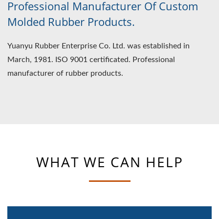
Professional Manufacturer Of Custom
Molded Rubber Products.
Yuanyu Rubber Enterprise Co. Ltd. was established in
March, 1981. ISO 9001 certificated. Professional
manufacturer of rubber products.
WHAT WE CAN HELP