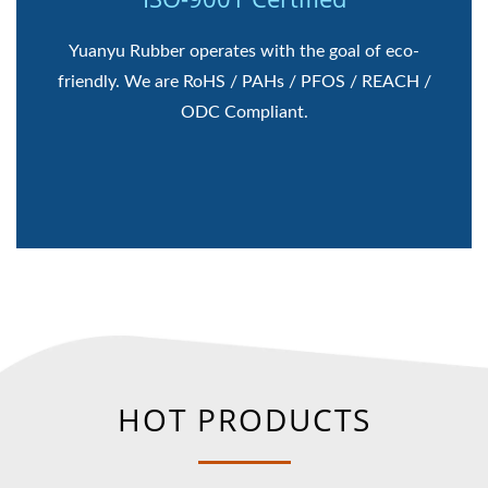
Yuanyu Rubber operates with the goal of eco-
friendly. We are RoHS / PAHs / PFOS / REACH /
ODC Compliant.
HOT PRODUCTS