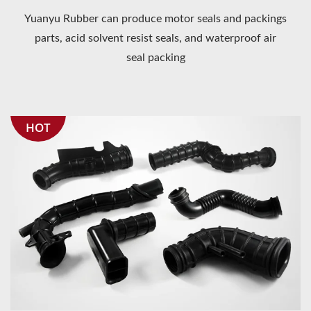
Yuanyu Rubber can produce motor seals and packings
parts, acid solvent resist seals, and waterproof air
seal packing
HOT