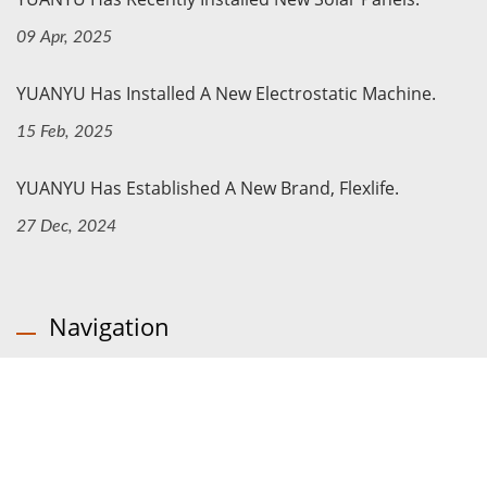
09 Apr, 2025
YUANYU Has Installed A New Electrostatic Machine.
15 Feb, 2025
YUANYU Has Established A New Brand, Flexlife.
27 Dec, 2024
Navigation
Home
Company
Products