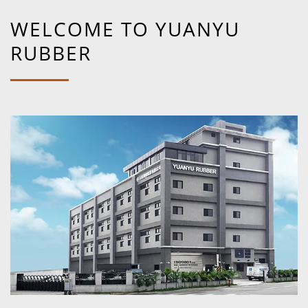
WELCOME TO YUANYU
RUBBER