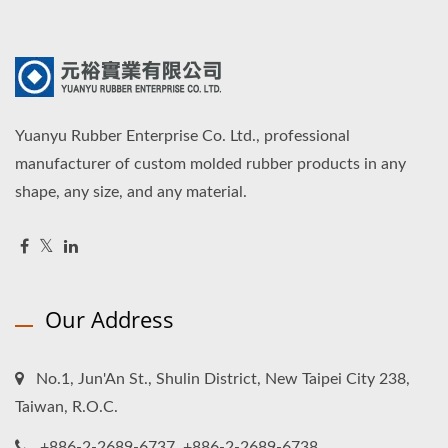
Yuanyu Rubber Enterprise Co. Ltd., professional
manufacturer of custom molded rubber products in any
shape, any size, and any material.
Our Address
No.1, Jun'An St., Shulin District, New Taipei City 238,
Taiwan, R.O.C.
+886-2-2689-6737, +886-2-2689-6738