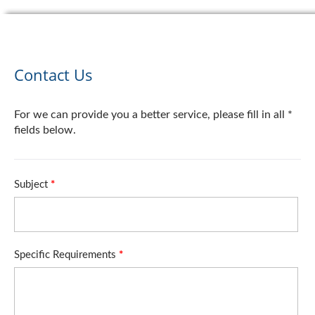
Contact Us
For we can provide you a better service, please fill in all *
fields below.
Subject
*
Specific Requirements
*