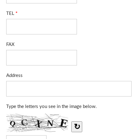
TEL
*
FAX
Address
Type the letters you see in the image below.
↻