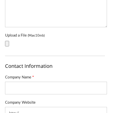
Upload a File
(Max:10mb)
Contact Information
Company Name
*
Company Website