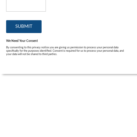
We Need Your Consent
By consenting to this privacy notice you are giving us permission to process your personal data
specifically for the purposes identified. Consent is required for us to process your personal data, and
your data will not be shared to third parties.