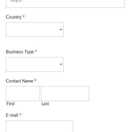
Country
*
Business Type
*
Contact Name
*
First
Last
E-mail
*