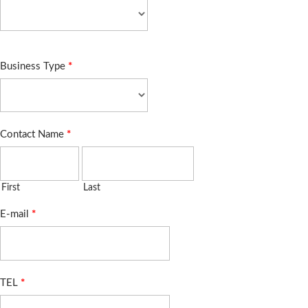
Business Type
*
Contact Name
*
First
Last
E-mail
*
TEL
*