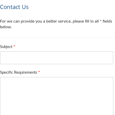
Contact Us
For we can provide you a better service, please fill in all * fields
below.
Subject
*
Specific Requirements
*