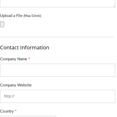
Upload a File
(Max:10mb)
Contact Information
Company Name
*
Company Website
Country
*