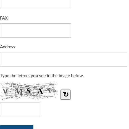
FAX
Address
Type the letters you see in the image below.
↻